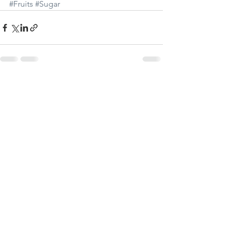
#Fruits
#Sugar
Visa alla
Senaste inlägg