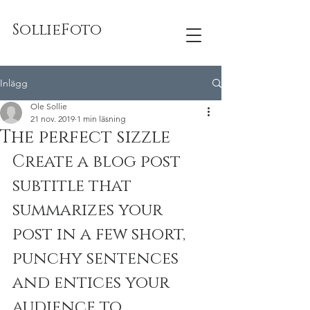
SollieFoto
Inlägg
Ole Sollie
21 nov. 2019
1 min läsning
The perfect sizzle
Create a blog post 
subtitle that 
summarizes your 
post in a few short, 
punchy sentences 
and entices your 
audience to 