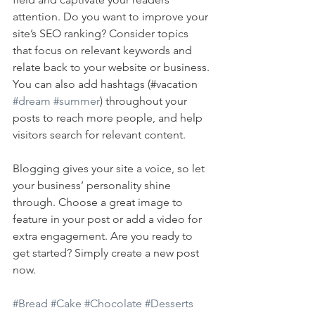
attention. Do you want to improve your 
site’s SEO ranking? Consider topics 
that focus on relevant keywords and 
relate back to your website or business. 
You can also add hashtags (#vacation 
#dream
#summer
) throughout your 
posts to reach more people, and help 
visitors search for relevant content. 
Blogging gives your site a voice, so let 
your business’ personality shine 
through. Choose a great image to 
feature in your post or add a video for 
extra engagement. Are you ready to 
get started? Simply create a new post 
now. 
#Bread
#Cake
#Chocolate
#Desserts