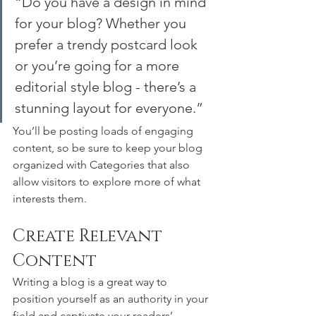
“Do you have a design in mind 
for your blog? Whether you 
prefer a trendy postcard look 
or you’re going for a more 
editorial style blog - there’s a 
stunning layout for everyone.”
You’ll be posting loads of engaging 
content, so be sure to keep your blog 
organized with Categories that also 
allow visitors to explore more of what 
interests them.
Create Relevant 
Content
Writing a blog is a great way to 
position yourself as an authority in your 
field and captivate your readers’ 