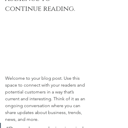
continue reading.
Welcome to your blog post. Use this 
space to connect with your readers and 
potential customers in a way that’s 
current and interesting. Think of it as an 
ongoing conversation where you can 
share updates about business, trends, 
news, and more. 