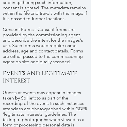
and in gathering such information,
consent is agreed. The metadata remains
within the file and travels with the image if
it is passed to further locations.
Consent Forms - Consent forms are
provided by the commissioning agent
and describe the intent for the images's
use. Such forms would require name,
address, age and contact details. Forms
are either passed to the commissioning
agent on site or digitally scanned.
EVENTS AND LEGITIMATE
INTEREST
Guests at events may appear in images
taken by Solliefoto as part of the
recording of the event. In such instances
attendees are photographed within GDPR
'legitimate interests' guidelines. The
taking of photographs when viewed as a
form of processing personal data is