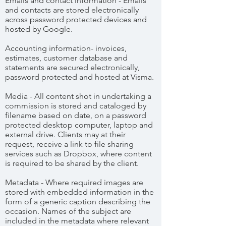
Emails and contact information - Emails
and contacts are stored electronically
across password protected devices and
hosted by Google.
Accounting information- invoices,
estimates, customer database and
statements are secured electronically,
password protected and hosted at Visma.
Media - All content shot in undertaking a
commission is stored and cataloged by
filename based on date, on a password
protected desktop computer, laptop and
external drive. Clients may at their
request, receive a link to file sharing
services such as Dropbox, where content
is required to be shared by the client.
Metadata - Where required images are
stored with embedded information in the
form of a generic caption describing the
occasion. Names of the subject are
included in the metadata where relevant