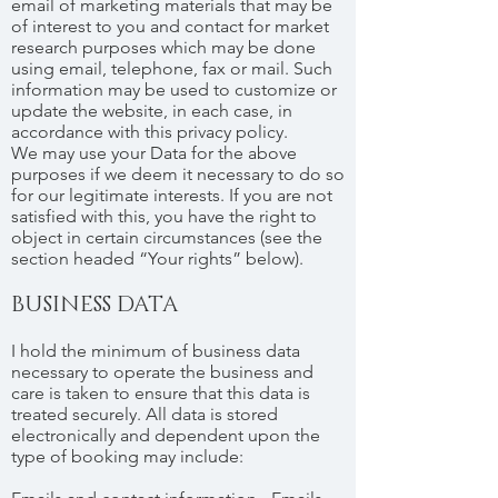
email of marketing materials that may be
of interest to you and contact for market
research purposes which may be done
using email, telephone, fax or mail. Such
information may be used to customize or
update the website, in each case, in
accordance with this privacy policy.
We may use your Data for the above
purposes if we deem it necessary to do so
for our legitimate interests. If you are not
satisfied with this, you have the right to
object in certain circumstances (see the
section headed “Your rights” below).
BUSINESS DATA
I hold the minimum of business data
necessary to operate the business and
care is taken to ensure that this data is
treated securely. All data is stored
electronically and dependent upon the
type of booking may include: