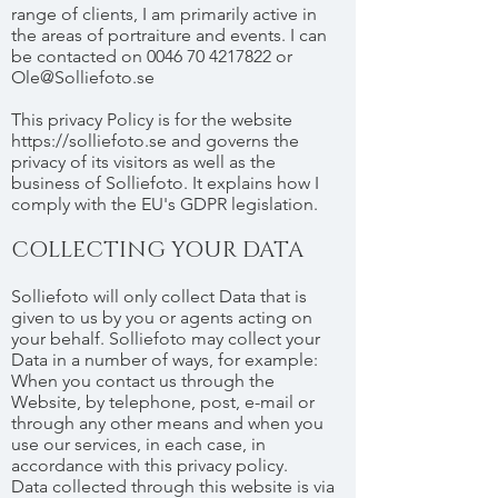
range of clients, I am primarily active in
the areas of portraiture and events. I can
be contacted on 0046 70 4217822 or
Ole@Solliefoto.se
This privacy Policy is for the website
https://solliefoto.se
and governs the
privacy of its visitors as well as the
business of Solliefoto. It explains how I
comply with the EU's GDPR legislation.
COLLECTING YOUR DATA
Solliefoto will only collect Data that is
given to us by you or agents acting on
your behalf. Solliefoto may collect your
Data in a number of ways, for example:
When you contact us through the
Website, by telephone, post, e-mail or
through any other means and when you
use our services, in each case, in
accordance with this privacy policy.
Data collected through this website is via