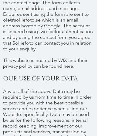
the contact page. The form collects
name, email address and message.
Enquires sent using the form are sent to
ole@solliefoto.se
which is an email
address hosted by Google. The account
is secured using two factor authentication
and by using the contact form you agree
that Solliefoto can contact you in relation
to your enquiry.
This website is hosted by WIX and their
privacy policy can be found here.
OUR USE OF YOUR DATA
Any or all of the above Data may be
required by us from time to time in order
to provide you with the best possible
service and experience when using our
Website. Specifically, Data may be used
by us for the following reasons: internal
record keeping, improvement of our
products and services, transmission by