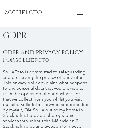
SollieFoto
GDPR
GDPR AND PRIVACY POLICY
FOR Solliefoto
SollieFoto is committed to safeguarding
and preserving the privacy of our visitors.
This privacy policy explains what happens
to any personal data that you provide to
us in the operation of our business, or
that we collect from you whilst you visit
our site. Solliefoto is owned and operated
by myself, Ole Sollie out of my home in
Stockholm. I provide photographic
services throughout the Mälardalen &
Stockholm area and Sweden to meet a