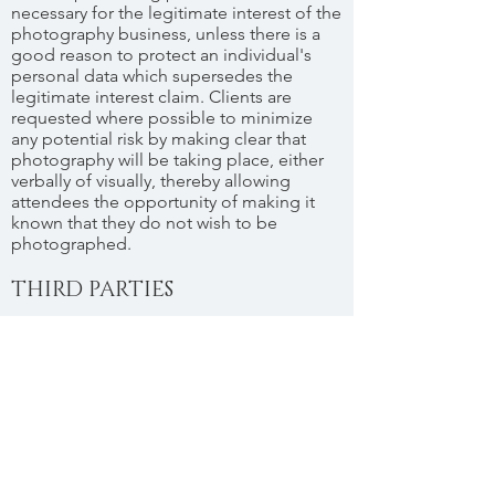
necessary for the legitimate interest of the
photography business, unless there is a
good reason to protect an individual's
personal data which supersedes the
legitimate interest claim. Clients are
requested where possible to minimize
any potential risk by making clear that
photography will be taking place, either
verbally of visually, thereby allowing
attendees the opportunity of making it
known that they do not wish to be
photographed.
THIRD PARTIES
In the day to day operation of the
business Solliefoto may use third party
services, such as those listed below, with
their respective GDPR policies:
Dropbox -
https://www.dropbox.com/en_GB/securit
y/GDPR