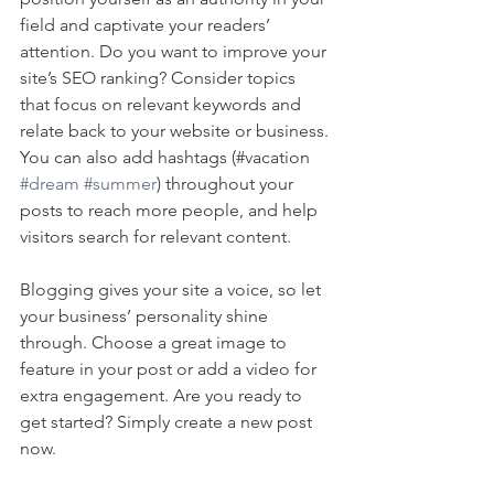
field and captivate your readers’ 
attention. Do you want to improve your 
site’s SEO ranking? Consider topics 
that focus on relevant keywords and 
relate back to your website or business. 
You can also add hashtags (#vacation 
#dream
#summer
) throughout your 
posts to reach more people, and help 
visitors search for relevant content. 
Blogging gives your site a voice, so let 
your business’ personality shine 
through. Choose a great image to 
feature in your post or add a video for 
extra engagement. Are you ready to 
get started? Simply create a new post 
now. 