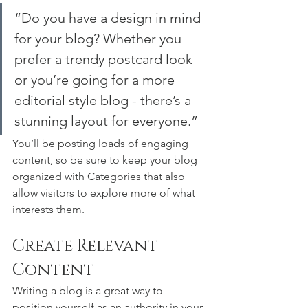
“Do you have a design in mind 
for your blog? Whether you 
prefer a trendy postcard look 
or you’re going for a more 
editorial style blog - there’s a 
stunning layout for everyone.”
You’ll be posting loads of engaging 
content, so be sure to keep your blog 
organized with Categories that also 
allow visitors to explore more of what 
interests them.
Create Relevant 
Content
Writing a blog is a great way to 
position yourself as an authority in your 