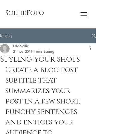
SollieFoto
Inlägg
Ole Sollie
21 nov. 2019
1 min läsning
Styling your shots
Create a blog post 
subtitle that 
summarizes your 
post in a few short, 
punchy sentences 
and entices your 
audience to 