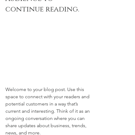
continue reading.
Welcome to your blog post. Use this 
space to connect with your readers and 
potential customers in a way that’s 
current and interesting. Think of it as an 
ongoing conversation where you can 
share updates about business, trends, 
news, and more. 