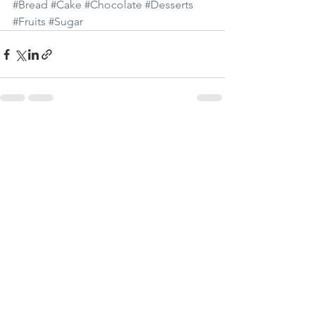
#Bread
#Cake
#Chocolate
#Desserts
#Fruits
#Sugar
Visa alla
Senaste inlägg